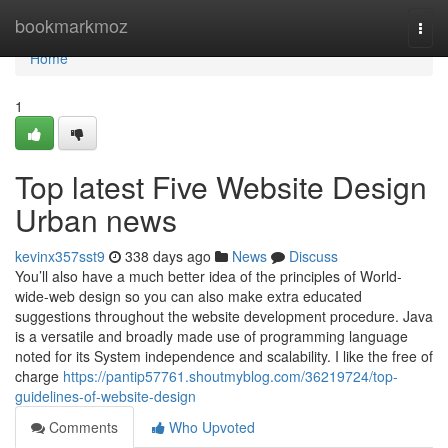
Home
bookmarkmoz
Togg
navi
Home
1
Top latest Five Website Design
Urban news
kevinx357sst9
338 days ago
News
Discuss
You’ll also have a much better idea of the principles of World-
wide-web design so you can also make extra educated
suggestions throughout the website development procedure. Java
is a versatile and broadly made use of programming language
noted for its System independence and scalability. I like the free of
charge
https://pantip57761.shoutmyblog.com/36219724/top-
guidelines-of-website-design
Comments
Who Upvoted