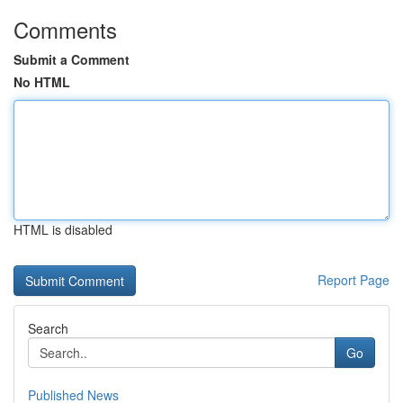
Comments
Submit a Comment
No HTML
HTML is disabled
Report Page
Search
Go
Published News