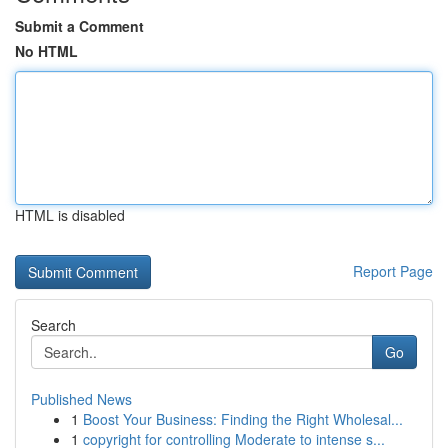
Submit a Comment
No HTML
HTML is disabled
Report Page
Search
Go
Published News
1
Boost Your Business: Finding the Right Wholesal...
1
copyright for controlling Moderate to intense s...