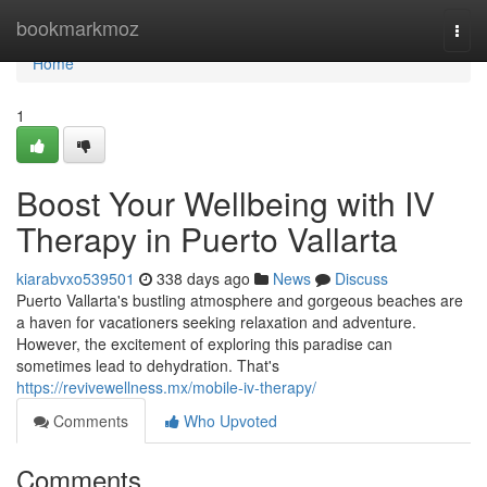
Home
bookmarkmoz
Togg
navi
Home
1
Boost Your Wellbeing with IV
Therapy in Puerto Vallarta
kiarabvxo539501
338 days ago
News
Discuss
Puerto Vallarta's bustling atmosphere and gorgeous beaches are
a haven for vacationers seeking relaxation and adventure.
However, the excitement of exploring this paradise can
sometimes lead to dehydration. That's
https://revivewellness.mx/mobile-iv-therapy/
Comments
Who Upvoted
Comments