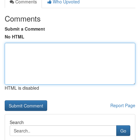
Comments
Who Upvoted
Comments
Submit a Comment
No HTML
HTML is disabled
Report Page
Search
Go