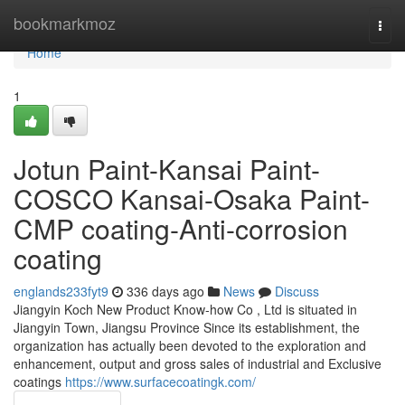
Home
bookmarkmoz
Togg
navi
Home
1
Jotun Paint-Kansai Paint-
COSCO Kansai-Osaka Paint-
CMP coating-Anti-corrosion
coating
englands233fyt9
336 days ago
News
Discuss
Jiangyin Koch New Product Know-how Co , Ltd is situated in
Jiangyin Town, Jiangsu Province Since its establishment, the
organization has actually been devoted to the exploration and
enhancement, output and gross sales of industrial and Exclusive
coatings
https://www.surfacecoatingk.com/