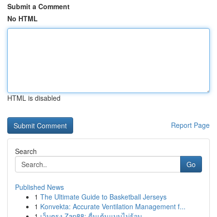
Submit a Comment
No HTML
HTML is disabled
Report Page
Search
Go
Published News
1
The Ultimate Guide to Basketball Jerseys
1
Konvekta: Accurate Ventilation Management f...
1
เว็บตรง Zap88: ตื่นเต้นแบบไม่รู้จบ