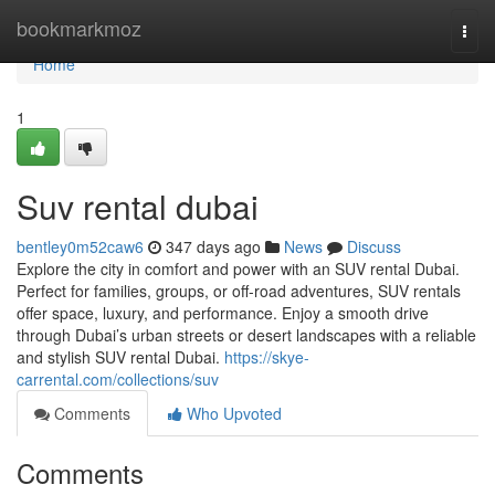
Home
bookmarkmoz
Togg
navi
Home
1
Suv rental dubai
bentley0m52caw6
347 days ago
News
Discuss
Explore the city in comfort and power with an SUV rental Dubai.
Perfect for families, groups, or off-road adventures, SUV rentals
offer space, luxury, and performance. Enjoy a smooth drive
through Dubai’s urban streets or desert landscapes with a reliable
and stylish SUV rental Dubai.
https://skye-
carrental.com/collections/suv
Comments
Who Upvoted
Comments