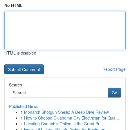
No HTML
HTML is disabled
Report Page
Search
Go
Published News
1
Monarch Shotgun Shells: A Deep Dive Review
1
How to Choose Oklahoma City Electrician for Qua...
1
Locating Cannabis Online in the Great Brit...
1
lynslot168: The Ultimate Guide for Beginners