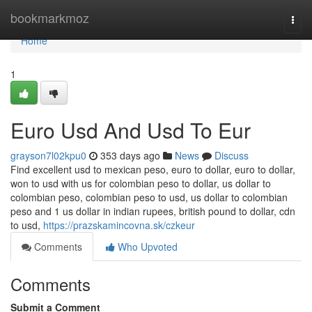
Home
bookmarkmoz
Togg
navi
Home
1
Euro Usd And Usd To Eur
grayson7l02kpu0
353 days ago
News
Discuss
Find excellent usd to mexican peso, euro to dollar, euro to dollar,
won to usd with us for colombian peso to dollar, us dollar to
colombian peso, colombian peso to usd, us dollar to colombian
peso and 1 us dollar in indian rupees, british pound to dollar, cdn
to usd,
https://prazskamincovna.sk/czkeur
Comments
Who Upvoted
Comments
Submit a Comment