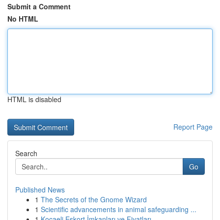
Submit a Comment
No HTML
HTML is disabled
Report Page
Search
Go
Published News
1
The Secrets of the Gnome Wizard
1
Scientific advancements in animal safeguarding ...
1
Kocaeli Eskort İmkanları ve Fiyatları