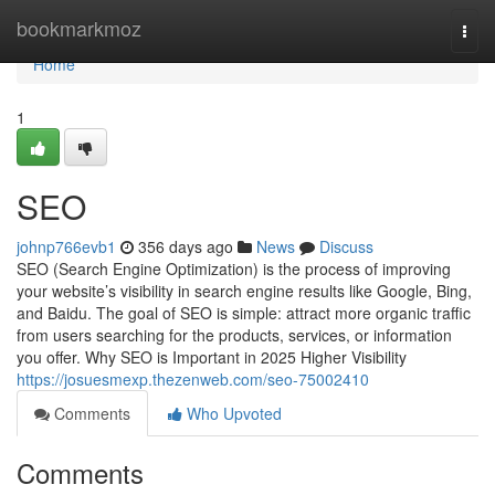
Home
bookmarkmoz
Togg
navi
Home
1
SEO
johnp766evb1
356 days ago
News
Discuss
SEO (Search Engine Optimization) is the process of improving
your website’s visibility in search engine results like Google, Bing,
and Baidu. The goal of SEO is simple: attract more organic traffic
from users searching for the products, services, or information
you offer. Why SEO is Important in 2025 Higher Visibility
https://josuesmexp.thezenweb.com/seo-75002410
Comments
Who Upvoted
Comments