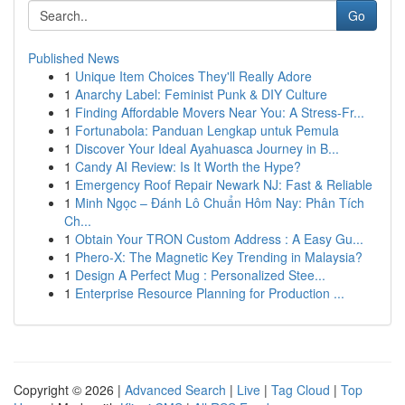
Go
Published News
1
Unique Item Choices They'll Really Adore
1
Anarchy Label: Feminist Punk & DIY Culture
1
Finding Affordable Movers Near You: A Stress-Fr...
1
Fortunabola: Panduan Lengkap untuk Pemula
1
Discover Your Ideal Ayahuasca Journey in B...
1
Candy AI Review: Is It Worth the Hype?
1
Emergency Roof Repair Newark NJ: Fast & Reliable
1
Minh Ngọc – Đánh Lô Chuẩn Hôm Nay: Phân Tích
Ch...
1
Obtain Your TRON Custom Address : A Easy Gu...
1
Phero-X: The Magnetic Key Trending in Malaysia?
1
Design A Perfect Mug : Personalized Stee...
1
Enterprise Resource Planning for Production ...
Copyright © 2026 |
Advanced Search
|
Live
|
Tag Cloud
|
Top