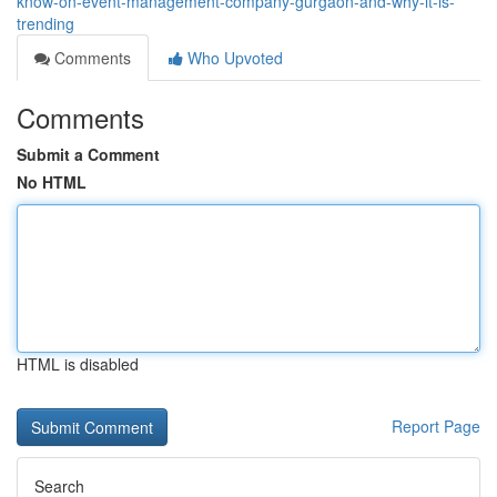
know-on-event-management-company-gurgaon-and-why-it-is-
trending
Comments
Who Upvoted
Comments
Submit a Comment
No HTML
HTML is disabled
Report Page
Search