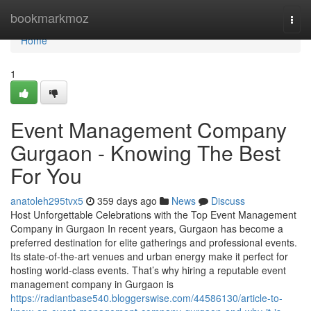
Home
bookmarkmoz
Togg
navi
Home
1
Event Management Company
Gurgaon - Knowing The Best
For You
anatoleh295tvx5
359 days ago
News
Discuss
Host Unforgettable Celebrations with the Top Event Management
Company in Gurgaon In recent years, Gurgaon has become a
preferred destination for elite gatherings and professional events.
Its state-of-the-art venues and urban energy make it perfect for
hosting world-class events. That’s why hiring a reputable event
management company in Gurgaon is
https://radiantbase540.bloggerswise.com/44586130/article-to-