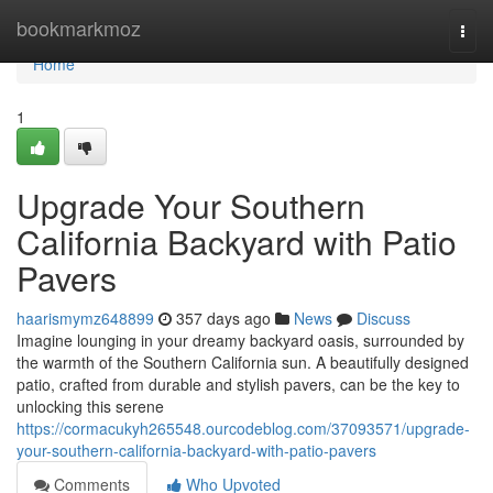
Home
bookmarkmoz
Togg
navi
Home
1
Upgrade Your Southern
California Backyard with Patio
Pavers
haarismymz648899
357 days ago
News
Discuss
Imagine lounging in your dreamy backyard oasis, surrounded by
the warmth of the Southern California sun. A beautifully designed
patio, crafted from durable and stylish pavers, can be the key to
unlocking this serene
https://cormacukyh265548.ourcodeblog.com/37093571/upgrade-
your-southern-california-backyard-with-patio-pavers
Comments
Who Upvoted