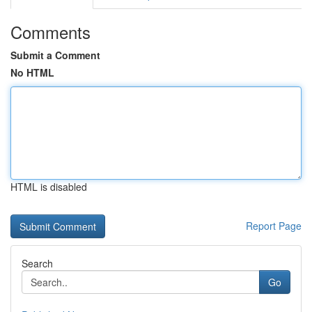
Comments
Submit a Comment
No HTML
HTML is disabled
Report Page
Search
Go