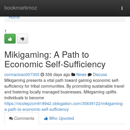
Home
bookmarkmoz
Togg
navi
Home
1
Mikigaming: A Path to
Economic Self-Sufficiency
cormacixao007305
356 days ago
News
Discuss
Mikigaming presents a vital path toward gaining economic self-
sufficiency for tribal communities. By promoting sustainable travel
and fostering locally managed businesses, Mikigaming uplifts
individuals to become
https://nicolepzcm918942.oblogation.com/35839122/mikigaming-
a-path-to-economic-self-sufficiency
Comments
Who Upvoted