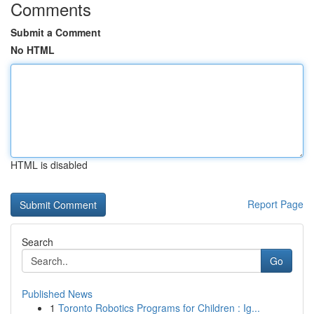
Comments
Submit a Comment
No HTML
HTML is disabled
Report Page
Search
Go
Published News
1
Toronto Robotics Programs for Children : Ig...