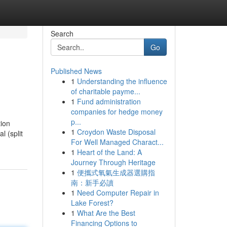
Search
Go
Published News
1
Understanding the influence
of charitable payme...
1
Fund administration
companies for hedge money
p...
ion
1
Croydon Waste Disposal
l (split
For Well Managed Charact...
1
Heart of the Land: A
Journey Through Heritage
1
便攜式氧氣生成器選購指
南：新手必讀
1
Need Computer Repair in
Lake Forest?
1
What Are the Best
Financing Options to