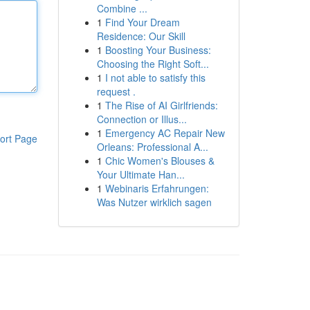
Combine ...
1
Find Your Dream
Residence: Our Skill
1
Boosting Your Business:
Choosing the Right Soft...
1
I not able to satisfy this
request .
1
The Rise of AI Girlfriends:
Connection or Illus...
1
Emergency AC Repair New
ort Page
Orleans: Professional A...
1
Chic Women's Blouses &
Your Ultimate Han...
1
Webinaris Erfahrungen:
Was Nutzer wirklich sagen