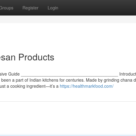
Groups
Register
Login
esan Products
ensive Guide ________________________________________ Introduct
been a part of Indian kitchens for centuries. Made by grinding chana da
just a cooking ingredient—it’s a
https://healthmarkfood.com/