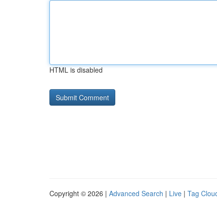
HTML is disabled
Copyright © 2026 |
Advanced Search
|
Live
|
Tag Clou