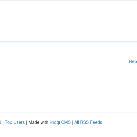
Rep
d
|
Top Users
| Made with
Kliqqi CMS
|
All RSS Feeds