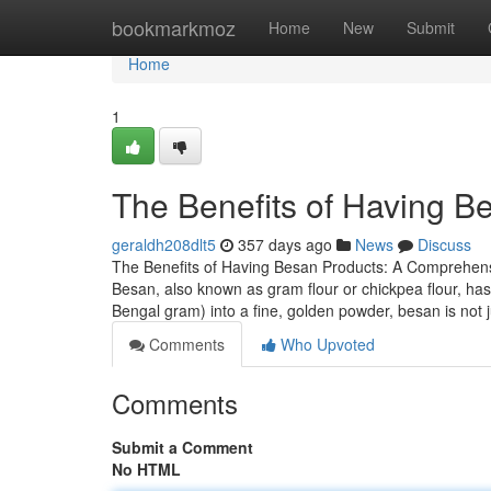
Home
bookmarkmoz
Home
New
Submit
Home
1
The Benefits of Having B
geraldh208dlt5
357 days ago
News
Discuss
The Benefits of Having Besan Products: A Compreh
Besan, also known as gram flour or chickpea flour, has 
Bengal gram) into a fine, golden powder, besan is not 
Comments
Who Upvoted
Comments
Submit a Comment
No HTML