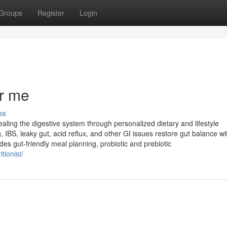
Groups
Register
Login
ar me
ss
ealing the digestive system through personalized dietary and lifestyle
g, IBS, leaky gut, acid reflux, and other GI issues restore gut balance wi
es gut-friendly meal planning, probiotic and prebiotic
tionist/