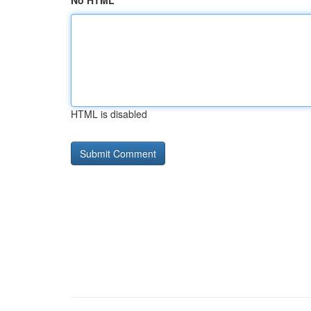
No HTML
HTML is disabled