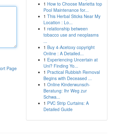
1
How to Choose Marietta top
Pool Maintenance for...
1
This Herbal Sticks Near My
Location : Lo...
1
relationship between
tobacco use and neoplasms
...
1
Buy 4-Acetoxy copyright
Online : A Detailed...
1
Experiencing Uncertain at
Uni? Finding Yo...
ort Page
1
Practical Rubbish Removal
Begins with Deceased ...
1
Online Kinderwunsch-
Beratung: Ihr Weg zur
Schwa...
1
PVC Strip Curtains: A
Detailed Guide