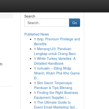
Search
Go
Published News
1
ttvip: Premium Privilege and
Benefits
1
Menang123: Panduan
Lengkap untuk Orang Baru
1
White Turkey Varieties: A
Detailed Handbook
th
1
nohuwin – Đăng Nhập
Nhanh, Khám Phá Kho Game
Đ...
1
Slot Gacor Terpercaya:
Panduan & Tips Menang
1
Finding the Right Business
Equipment Supplier i...
1
The Ultimate Guide to
Event Email Marketing Sof...