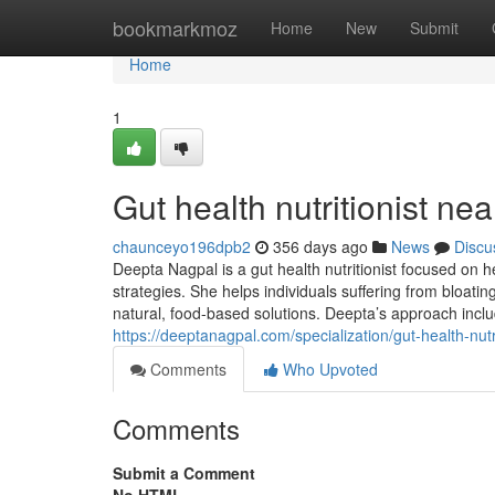
Home
bookmarkmoz
Home
New
Submit
Home
1
Gut health nutritionist ne
chaunceyo196dpb2
356 days ago
News
Discu
Deepta Nagpal is a gut health nutritionist focused on h
strategies. She helps individuals suffering from bloatin
natural, food-based solutions. Deepta’s approach includ
https://deeptanagpal.com/specialization/gut-health-nutri
Comments
Who Upvoted
Comments
Submit a Comment