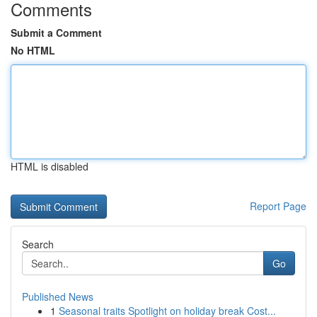
Comments
Submit a Comment
No HTML
HTML is disabled
Report Page
Search
Go
Published News
1
Seasonal traits Spotlight on holiday break Cost...