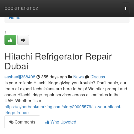
Home
bookmarkmoz
Togg
navi
Home
1
Hitachi Refrigerator Repair
Dubai
sashaaijj368408
355 days ago
News
Discuss
Is your reliable Hitachi fridge giving you trouble? Don't panic, our
team of expert technicians are here to help! We offer prompt and
cheap Hitachi fridge repair services across all emirates in the
UAE. Whether it's a
https://cyberbookmarking.com/story20005579/fix-your-hitachi-
fridge-in-uae
Comments
Who Upvoted