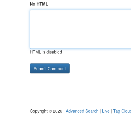
No HTML
HTML is disabled
Copyright © 2026 |
Advanced Search
|
Live
|
Tag Clou