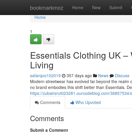
Home
bookmarkmoz
Home
New
Submit
Home
1
Essentials Clothing UK –
Living
safarqoo102019
357 days ago
News
Discuss
Modern streetwear has evolved far beyond the realm of
no brand embodies this shift better than Essentials. D
https://zubairsrut023281.ourcodeblog.com/36857534/es
Comments
Who Upvoted
Comments
Submit a Comment