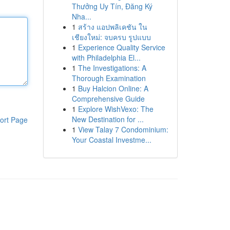
Thưởng Uy Tín, Đăng Ký
Nha...
1
สร้าง แอปพลิเคชัน ใน
เชียงใหม่: จบครบ รูปแบบ
1
Experience Quality Service
with Philadelphia El...
1
The Investigations: A
Thorough Examination
1
Buy Halcion Online: A
Comprehensive Guide
1
Explore WishVexo: The
New Destination for ...
ort Page
1
View Talay 7 Condominium:
Your Coastal Investme...