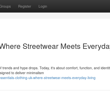
Groups
Register
Login
 Where Streetwear Meets Everyda
 trends and hype drops. Today, it's about comfort, function, and ident
esigned to deliver minimalism
sentials-clothing-uk-where-streetwear-meets-everyday-living