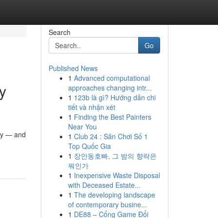
Search
Go
Published News
1
Advanced computational
y
approaches changing intr...
1
123b là gì? Hướng dẫn chi
tiết và nhận xét
1
Finding the Best Painters
Near You
ity — and
1
Club 24 : Sân Chơi Số 1
Top Quốc Gia
1
장안동호빠, 그 밤의 향락은
뭐인가
1
Inexpensive Waste Disposal
with Deceased Estate...
1
The developing landscape
of contemporary busine...
1
DE88 – Cổng Game Đổi