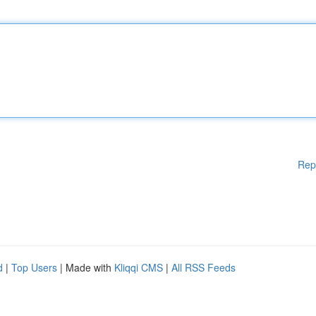
Rep
d
|
Top Users
| Made with
Kliqqi CMS
|
All RSS Feeds