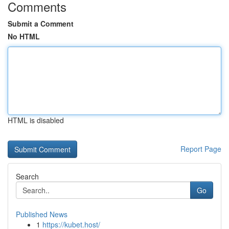
Comments
Submit a Comment
No HTML
HTML is disabled
Report Page
Search
Go
Published News
1
https://kubet.host/