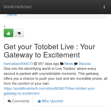
Home
bookmarkmoz
Togg
navi
Home
1
Get your Totobet Live : Your
Gateway to Excitement
haimadayn936073
357 days ago
News
Discuss
Dive into the electrifying world of Live Totobet, where every
second is packed with unpredictable moments. This gateway
offers you a chance to push your luck and win incredible prizes, all
from the comfort of your own
https://socialbraintech.com/story5038075/live-totobet-your-
gateway-to-excitement
Comments
Who Upvoted