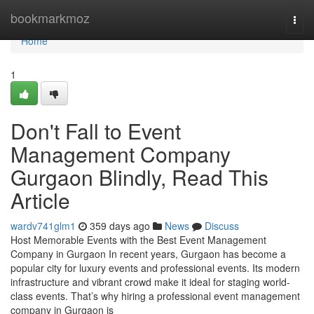
Home
bookmarkmoz
Togg
navi
Home
1
Don't Fall to Event
Management Company
Gurgaon Blindly, Read This
Article
wardv741glm1
359 days ago
News
Discuss
Host Memorable Events with the Best Event Management
Company in Gurgaon In recent years, Gurgaon has become a
popular city for luxury events and professional events. Its modern
infrastructure and vibrant crowd make it ideal for staging world-
class events. That’s why hiring a professional event management
company in Gurgaon is