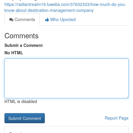
https://radiantrealm19.luwebs.com/37632333/how-much-do-you-
know-about-destination-management-company
Comments
Who Upvoted
Comments
Submit a Comment
No HTML
HTML is disabled
Report Page