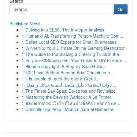
Search
Go
Published News
1
Delving into EE88: The In-depth Analysis
1
Humanio AI: Transforming Person-Machine Com...
1
Dallas Local SEO Experts for Small Businesses
1
Winner55: Your Ultimate Online Gaming Destination
1
The Guide to Purchasing a Catering Truck in the...
1
Polymer80Supply.com: Your Guide to DIY Firearm ...
1
Binomo copyright: A Step-by-Step Guide
1
10ft Level Bottom Bunded Box: Containmen...
1
It is unable of meet the query. Creati...
1
أدوات السلامة : دليل مفصل لحماية حياتك و ممتل...
1
The Finest Day Spas: De-stress and Revitalize
1
Mastering the Devilish Warlock : A 5e Primer
1
สล็อตเว็บตรง: เว็บไซต์ไหนน่าเชื่อถือ ปลอดภัย แล...
1
Consultor de Peso : Manual para el Bienestar