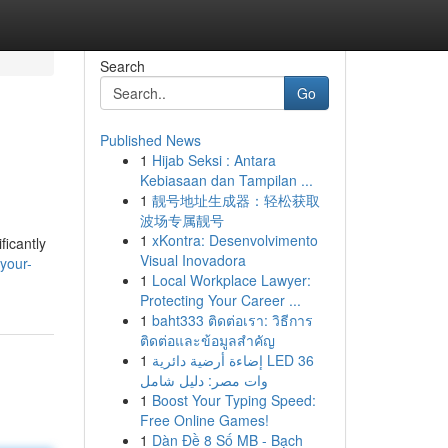
Search
Go
Published News
1
Hijab Seksi : Antara
Kebiasaan dan Tampilan ...
1
靓号地址生成器：轻松获取
波场专属靓号
1
xKontra: Desenvolvimento
ficantly
Visual Inovadora
-your-
1
Local Workplace Lawyer:
Protecting Your Career ...
1
baht333 ติดต่อเรา: วิธีการ
ติดต่อและข้อมูลสำคัญ
1
إضاءة أرضية دائرية LED 36
وات مصر: دليل شامل
1
Boost Your Typing Speed:
Free Online Games!
1
Dàn Đề 8 Số MB - Bạch