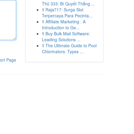
Thủ 333: Bí Quyết Thắng ...
1
Raja717: Surga Slot
Terpercaya Para Pecinta...
1
Affiliate Marketing : A
Introduction to Ge...
1
Buy Bulk Mail Software:
Leading Solutions ...
1
The Ultimate Guide to Pool
Chlorinators: Types ...
ort Page