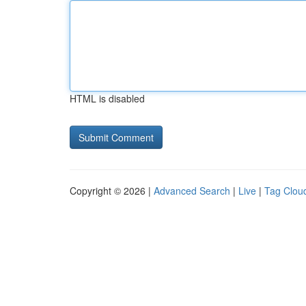
HTML is disabled
Copyright © 2026 |
Advanced Search
|
Live
|
Tag Clou