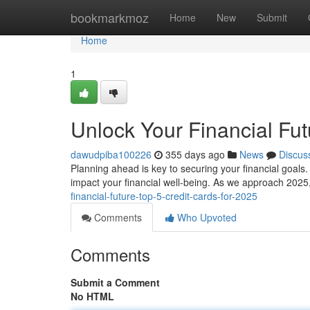
Home
bookmarkmoz
Home
New
Submit
Home
1
Unlock Your Financial Fut
dawudpiba100226
355 days ago
News
Discus
Planning ahead is key to securing your financial goals. 
impact your financial well-being. As we approach 2025,
financial-future-top-5-credit-cards-for-2025
Comments
Who Upvoted
Comments
Submit a Comment
No HTML