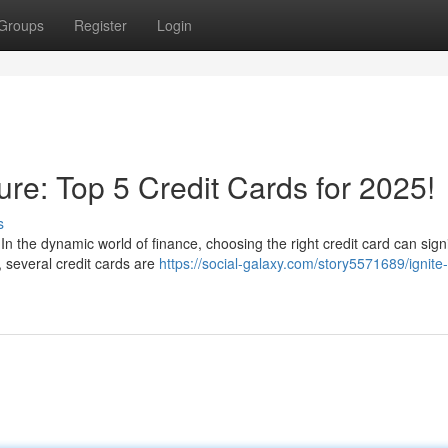
Groups
Register
Login
ure: Top 5 Credit Cards for 2025!
s
In the dynamic world of finance, choosing the right credit card can signi
 several credit cards are
https://social-galaxy.com/story5571689/ignite