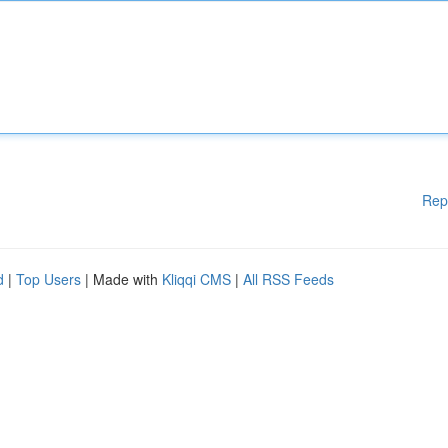
Rep
d
|
Top Users
| Made with
Kliqqi CMS
|
All RSS Feeds