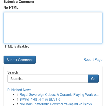
Submit a Comment
No HTML
HTML is disabled
Report Page
Search
Go
Published News
1
Royal Sovereign Cubes: A Ceramic Playing Work o...
1
인터넷 가입 사은품 BEST 6
1
NoChain Platformu: Devrimci Yaklaşımı ve İşlevs...