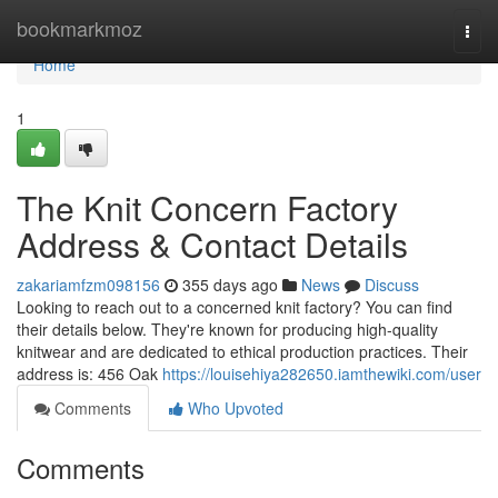
Home
bookmarkmoz
Togg
navi
Home
1
The Knit Concern Factory
Address & Contact Details
zakariamfzm098156
355 days ago
News
Discuss
Looking to reach out to a concerned knit factory? You can find
their details below. They're known for producing high-quality
knitwear and are dedicated to ethical production practices. Their
address is: 456 Oak
https://louisehiya282650.iamthewiki.com/user
Comments
Who Upvoted
Comments