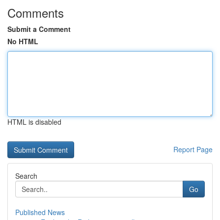
Comments
Submit a Comment
No HTML
HTML is disabled
Report Page
Search
Go
Published News