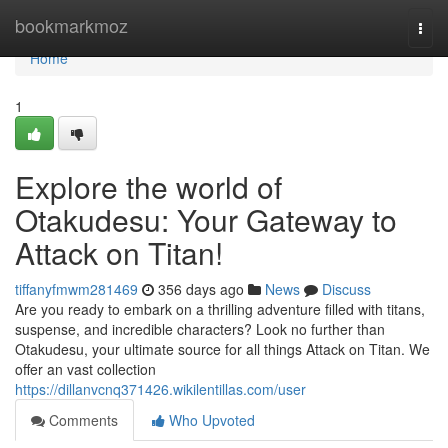
Home
bookmarkmoz
Togg
navi
Home
1
Explore the world of
Otakudesu: Your Gateway to
Attack on Titan!
tiffanyfmwm281469
356 days ago
News
Discuss
Are you ready to embark on a thrilling adventure filled with titans,
suspense, and incredible characters? Look no further than
Otakudesu, your ultimate source for all things Attack on Titan. We
offer an vast collection
https://dillanvcnq371426.wikilentillas.com/user
Comments
Who Upvoted