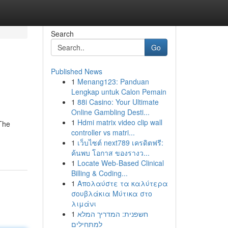
Search
Go
Published News
1
Menang123: Panduan
Lengkap untuk Calon Pemain
1
88i Casino: Your Ultimate
Online Gambling Desti...
1
Hdmi matrix video clip wall
 The
controller vs matri...
1
เว็บไซต์ next789 เครดิตฟรี:
ค้นพบ โอกาส ของรางว...
1
Locate Web-Based Clinical
Billing & Coding...
1
Απολαύστε τα καλύτερα
σουβλάκια Μύτικα στο
λιμάνι
1
חשפנית: המדריך המלא
למתחילים