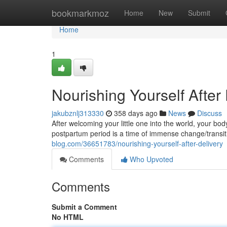
Home
bookmarkmoz
Home
New
Submit
Home
1
Nourishing Yourself After 
jakubznlj313330
358 days ago
News
Discuss
After welcoming your little one into the world, your b
postpartum period is a time of immense change/transit
blog.com/36651783/nourishing-yourself-after-delivery
Comments
Who Upvoted
Comments
Submit a Comment
No HTML