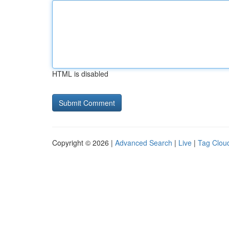
HTML is disabled
Copyright © 2026 |
Advanced Search
|
Live
|
Tag Clou