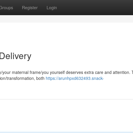
Groups
Register
Login
Delivery
ody/your maternal frame/you yourself deserves extra care and attention.
ion/transformation, both
https://arunhpxd632493.snack-