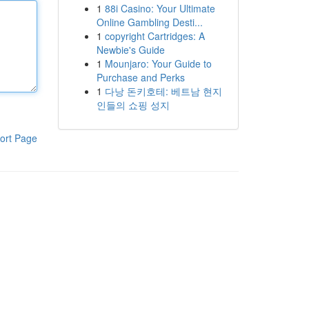
1
88i Casino: Your Ultimate
Online Gambling Desti...
1
copyright Cartridges: A
Newbie's Guide
1
Mounjaro: Your Guide to
Purchase and Perks
1
다낭 돈키호테: 베트남 현지
인들의 쇼핑 성지
ort Page