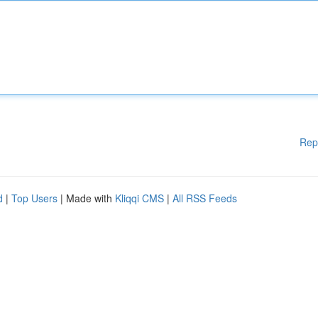
Rep
d
|
Top Users
| Made with
Kliqqi CMS
|
All RSS Feeds