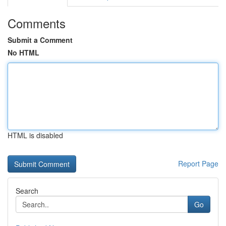
Comments
Submit a Comment
No HTML
HTML is disabled
Report Page
Search
Go