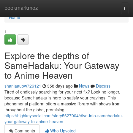
Home
bookmarkmoz
Togg
navi
Home
1
Explore the depths of
SameHadaku: Your Gateway
to Anime Heaven
shaniaauow726121
358 days ago
News
Discuss
Tired of endlessly searching for your next fix? Look no longer,
because SameHadaku is here to satisfy your cravings. This
phenomenal platform offers a massive library with shows from
throughout the globe, promising
https://highkeysocial.com/story5627004/dive-into-samehadaku-
your-gateway-to-anime-heaven
Comments
Who Upvoted