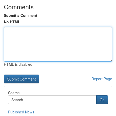
Comments
Submit a Comment
No HTML
HTML is disabled
Report Page
Search
Go
Published News