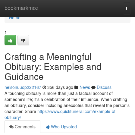
Home
bookmarkmoz
Togg
navi
Home
1
Crafting a Meaningful
Obituary: Examples and
Guidance
nelsonuuop222167
356 days ago
News
Discuss
A touching obituary is more than just a factual account of
someone's life; it's a celebration of their influence. When crafting
an obituary, consider including anecdotes that reveal the person's
character. Share
https://www.quickfuneral.com/example-of-
obituary/
Comments
Who Upvoted