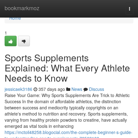
Home
bookmarkmoz
Togg
navi
Home
1
Sports Supplements
Explained: What Every Athlete
Needs to Know
jessicaek3186
357 days ago
News
Discuss
Raise Your Game: Why Sports Supplements Are Trick to Athletic
Success In the domain of affordable athletics, the distinction
between success and mediocrity typically copyrights on an
athlete's method to nutrition and recovery. Sports supplements,
varying from healthy protein powders to creatine, have actually
emerged as vital tools in enhancing
https://mctoil48258.blogocial.com/the-complete-beginner-s-guide-