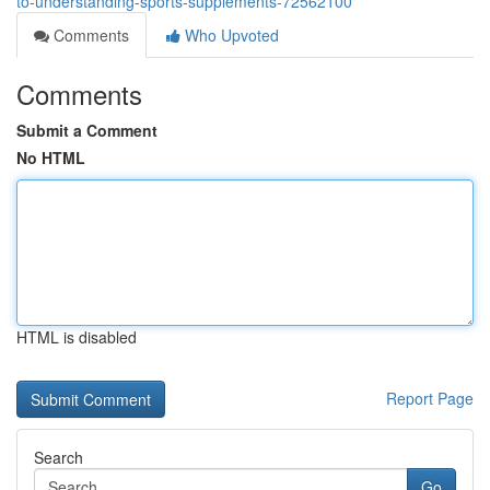
to-understanding-sports-supplements-72562100
Comments
Who Upvoted
Comments
Submit a Comment
No HTML
HTML is disabled
Report Page
Search
Go