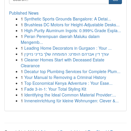
Published News
1
Synthetic Sports Grounds Bangalore: A Detai...
1
Brushless DC Motors for Height-Adjustable Desks...
1
High-Purity Aluminum Ingots: 0.999% Grade Expla...
1
Peran Perempuan daerah Maluku dalam
Mengemb...
1
Leading Home Decorators in Gurgaon : Your ...
1
עורך דין אברהם הופרט: המומחה שלך בדיני נזיקין
1
Cleaner Homes Start with Deceased Estate
Clearance
1
Decatur top Plumbing Services for Complete Plum...
1
Your Manual to Removing a Criminal History
1
Top Economical Kenya Adventure : Your Esse...
1
Fade 3-in-1: Your Total Styling Kit
1
Identifying the Ideal Common Material Provider:...
1
Inneneinrichtung für kleine Wohnungen: Clever &...