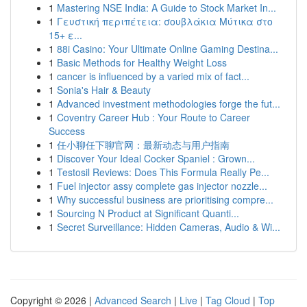
1
Mastering NSE India: A Guide to Stock Market In...
1
Γευστική περιπέτεια: σουβλάκια Μύτικα στο
15+ ε...
1
88i Casino: Your Ultimate Online Gaming Destina...
1
Basic Methods for Healthy Weight Loss
1
cancer is influenced by a varied mix of fact...
1
Sonia's Hair & Beauty
1
Advanced investment methodologies forge the fut...
1
Coventry Career Hub : Your Route to Career
Success
1
任小聊任下聊官网：最新动态与用户指南
1
Discover Your Ideal Cocker Spaniel : Grown...
1
Testosil Reviews: Does This Formula Really Pe...
1
Fuel injector assy complete gas injector nozzle...
1
Why successful business are prioritising compre...
1
Sourcing N Product at Significant Quanti...
1
Secret Surveillance: Hidden Cameras, Audio & Wi...
Copyright © 2026 |
Advanced Search
|
Live
|
Tag Cloud
|
Top