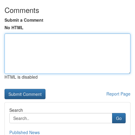
Comments
Submit a Comment
No HTML
HTML is disabled
Report Page
Search
Go
Published News