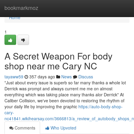
Home
bookmarkmoz
Home
1
A Secret Weapon For body
shop near me Cary NC
tayaww59
357 days ago
News
Discuss
"Just about every issue is superb so far many thanks a whole lot
Derrick was prompt and always current me me on almost
everything which was taking place many thanks alor Derrick" At
Caliber Collision, we've been devoted to restoring the rhythm of
your daily life by improving the graphic
https://auto-body-shop-
cary-
nc41841.wikihearsay.com/3666813/a_review_of_autobody_shops_
Comments
Who Upvoted