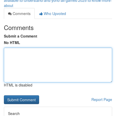
available-to-understand-and-yono-all-games-2025-to-know-more-
about
Comments
Who Upvoted
Comments
Submit a Comment
No HTML
HTML is disabled
Report Page
Search