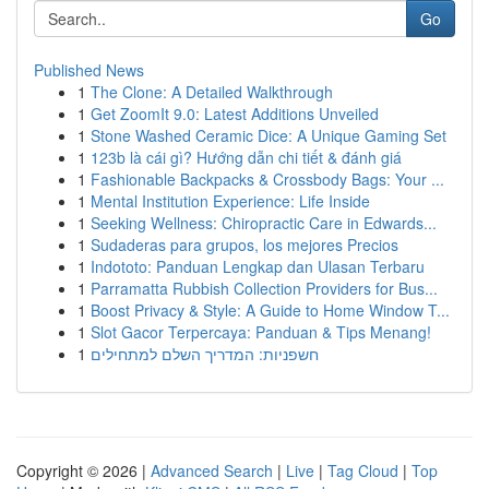
Go
Published News
1
The Clone: A Detailed Walkthrough
1
Get ZoomIt 9.0: Latest Additions Unveiled
1
Stone Washed Ceramic Dice: A Unique Gaming Set
1
123b là cái gì? Hướng dẫn chi tiết & đánh giá
1
Fashionable Backpacks & Crossbody Bags: Your ...
1
Mental Institution Experience: Life Inside
1
Seeking Wellness: Chiropractic Care in Edwards...
1
Sudaderas para grupos, los mejores Precios
1
Indototo: Panduan Lengkap dan Ulasan Terbaru
1
Parramatta Rubbish Collection Providers for Bus...
1
Boost Privacy & Style: A Guide to Home Window T...
1
Slot Gacor Terpercaya: Panduan & Tips Menang!
1
חשפניות: המדריך השלם למתחילים
Copyright © 2026 |
Advanced Search
|
Live
|
Tag Cloud
|
Top