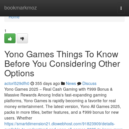
Home
bookmarkmoz
Togg
navi
Home
1
Yono Games Things To Know
Before You Considering Other
Options
actorl529dfh0
355 days ago
News
Discuss
Yono Games 2025 – Real Cash Gaming with ₹999 Bonus &
Massive Rewards Among India's fast-expanding gaming
platforms, Yono Games is rapidly becoming a favorite for real
money entertainment. The latest version, Yono All Games 2025,
packs in more titles, better features, and a ₹999 bonus for new
users. Whether
https://smartdimension21.diowebhost.com/91823909/details-