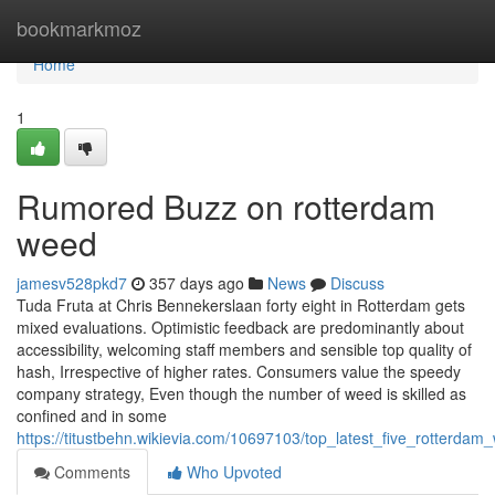
Home
bookmarkmoz
Home
1
Rumored Buzz on rotterdam
weed
jamesv528pkd7
357 days ago
News
Discuss
Tuda Fruta at Chris Bennekerslaan forty eight in Rotterdam gets
mixed evaluations. Optimistic feedback are predominantly about
accessibility, welcoming staff members and sensible top quality of
hash, Irrespective of higher rates. Consumers value the speedy
company strategy, Even though the number of weed is skilled as
confined and in some
https://titustbehn.wikievia.com/10697103/top_latest_five_rotterd
Comments
Who Upvoted