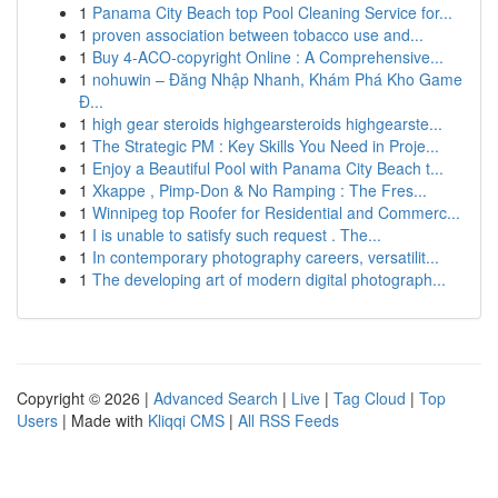
1
Panama City Beach top Pool Cleaning Service for...
1
proven association between tobacco use and...
1
Buy 4-ACO-copyright Online : A Comprehensive...
1
nohuwin – Đăng Nhập Nhanh, Khám Phá Kho Game
Đ...
1
high gear steroids highgearsteroids highgearste...
1
The Strategic PM : Key Skills You Need in Proje...
1
Enjoy a Beautiful Pool with Panama City Beach t...
1
Xkappe , Pimp-Don & No Ramping : The Fres...
1
Winnipeg top Roofer for Residential and Commerc...
1
I is unable to satisfy such request . The...
1
In contemporary photography careers, versatilit...
1
The developing art of modern digital photograph...
Copyright © 2026 |
Advanced Search
|
Live
|
Tag Cloud
|
Top
Users
| Made with
Kliqqi CMS
|
All RSS Feeds