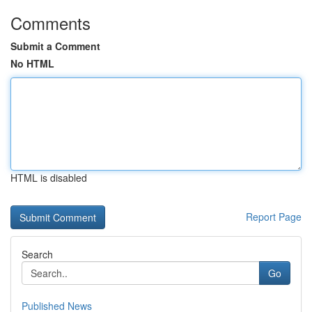
Comments
Submit a Comment
No HTML
HTML is disabled
Report Page
Search
Go
Published News