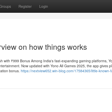
Groups
Register
Login
rview on how things works
h with ₹999 Bonus Among India's fast-expanding gaming platforms, Y
entertainment. Now updated with Yono All Games 2025, the app gives p
ration bonus.
https://nextview652.win-blog.com/17584365/little-known-f