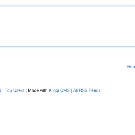
Rep
d
|
Top Users
| Made with
Kliqqi CMS
|
All RSS Feeds