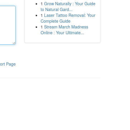
1
Grow Naturally : Your Guide
to Natural Gard...
1
Laser Tattoo Removal: Your
Complete Guide
1
Stream March Madness
Online : Your Ultimate...
ort Page