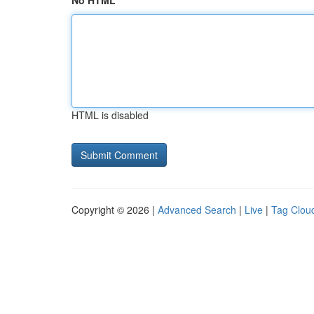
No HTML
HTML is disabled
Copyright © 2026 |
Advanced Search
|
Live
|
Tag Clou