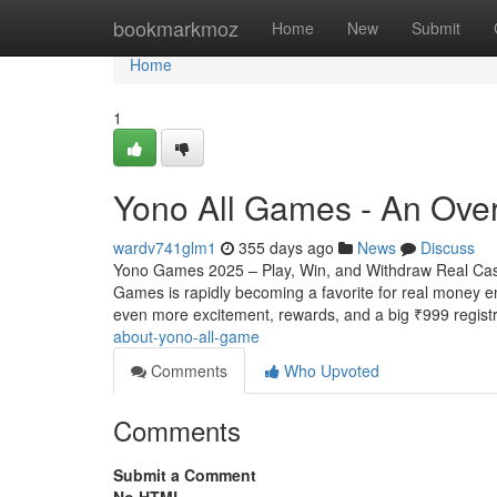
Home
bookmarkmoz
Home
New
Submit
Home
1
Yono All Games - An Ove
wardv741glm1
355 days ago
News
Discuss
Yono Games 2025 – Play, Win, and Withdraw Real Cas
Games is rapidly becoming a favorite for real money 
even more excitement, rewards, and a big ₹999 regist
about-yono-all-game
Comments
Who Upvoted
Comments
Submit a Comment