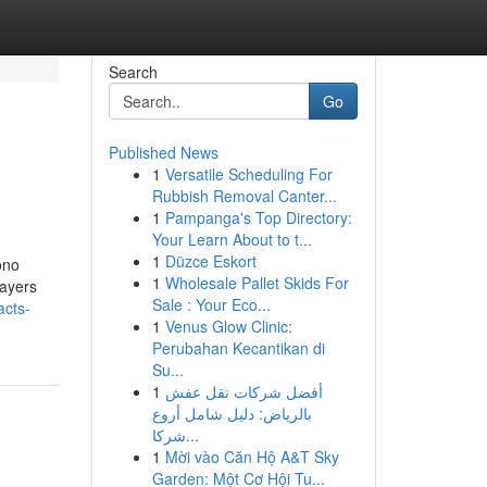
Search
Go
Published News
1
Versatile Scheduling For
Rubbish Removal Canter...
1
Pampanga's Top Directory:
Your Learn About to t...
1
Düzce Eskort
ono
1
Wholesale Pallet Skids For
layers
Sale : Your Eco...
acts-
1
Venus Glow Clinic:
Perubahan Kecantikan di
Su...
1
أفضل شركات نقل عفش
بالرياض: دليل شامل أروع
شركا...
1
Mời vào Căn Hộ A&T Sky
Garden: Một Cơ Hội Tu...