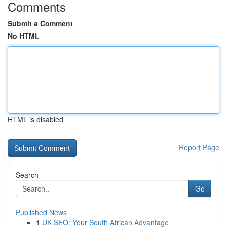
Comments
Submit a Comment
No HTML
HTML is disabled
Report Page
Search
Go
Published News
1
UK SEO: Your South African Advantage