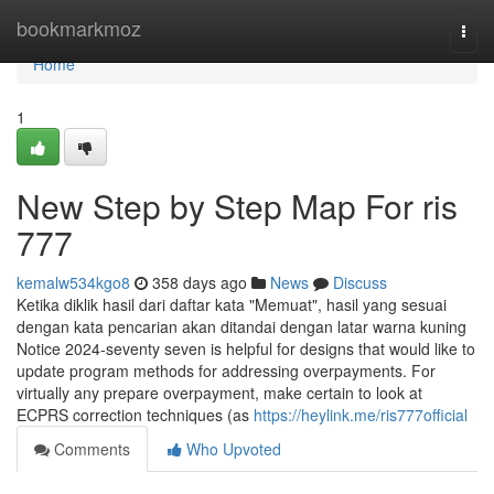
Home
bookmarkmoz
Togg
navi
Home
1
New Step by Step Map For ris
777
kemalw534kgo8
358 days ago
News
Discuss
Ketika diklik hasil dari daftar kata "Memuat", hasil yang sesuai
dengan kata pencarian akan ditandai dengan latar warna kuning
Notice 2024-seventy seven is helpful for designs that would like to
update program methods for addressing overpayments. For
virtually any prepare overpayment, make certain to look at
ECPRS correction techniques (as
https://heylink.me/ris777official
Comments
Who Upvoted