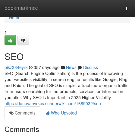
Home
bookmarkmoz
Togg
navi
Home
1
SEO
pikz334eyr8
357 days ago
News
Discuss
SEO (Search Engine Optimization) is the process of improving
your website’s visibility in search engine results like Google, Bing,
and Baidu. The goal of SEO is simple: attract more organic traffic
from users searching for the products, services, or information
you offer. Why SEO is Important in 2025 Higher Visibility
https://donovanyrkcs.sunderwiki.com/1689032/seo
Comments
Who Upvoted
Comments