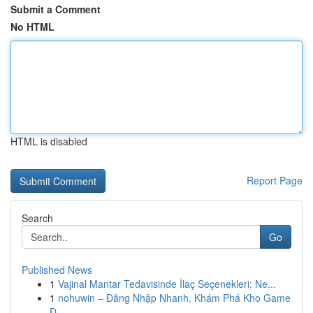
Submit a Comment
No HTML
HTML is disabled
Report Page
Search
Go
Published News
1
Vajinal Mantar Tedavisinde İlaç Seçenekleri: Ne...
1
nohuwin – Đăng Nhập Nhanh, Khám Phá Kho Game
Đ...