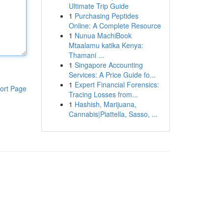
Ultimate Trip Guide
1
Purchasing Peptides
Online: A Complete Resource
1
Nunua MachiBook
Mtaalamu katika Kenya:
Thamani ...
1
Singapore Accounting
Services: A Price Guide fo...
1
Expert Financial Forensics:
ort Page
Tracing Losses from...
1
Hashish, Marijuana,
Cannabis|Piattella, Sasso, ...