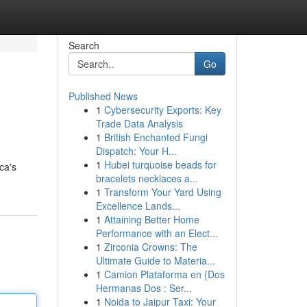
Search
Go
Published News
1
Cybersecurity Exports: Key
Trade Data Analysis
1
British Enchanted Fungi
Dispatch: Your H...
1
Hubei turquoise beads for
ca's
bracelets necklaces a...
1
Transform Your Yard Using
Excellence Lands...
1
Attaining Better Home
Performance with an Elect...
1
Zirconia Crowns: The
Ultimate Guide to Materia...
1
Camion Plataforma en {Dos
Hermanas Dos : Ser...
1
Noida to Jaipur Taxi: Your