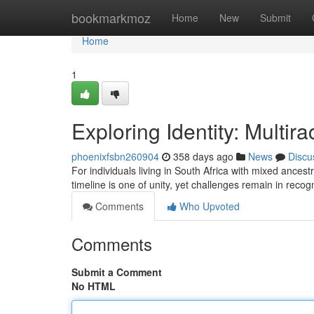
Home
bookmarkmoz
Home
New
Submit
Home
1
Exploring Identity: Multir
phoenixfsbn260904
358 days ago
News
Discu
For individuals living in South Africa with mixed ancest
timeline is one of unity, yet challenges remain in recog
Comments
Who Upvoted
Comments
Submit a Comment
No HTML