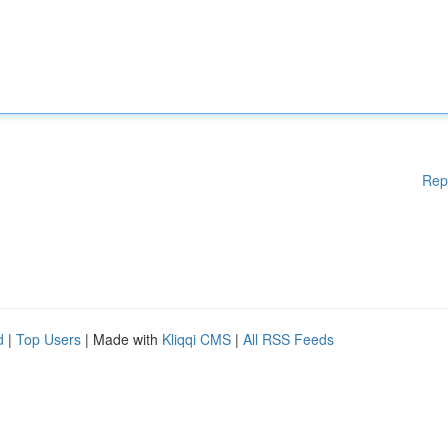
Rep
d
|
Top Users
| Made with
Kliqqi CMS
|
All RSS Feeds