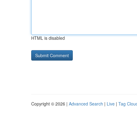
HTML is disabled
Copyright © 2026 |
Advanced Search
|
Live
|
Tag Clou