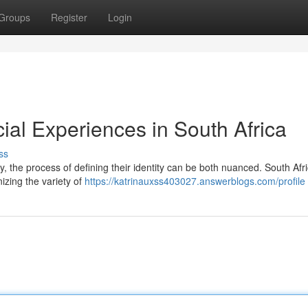
Groups
Register
Login
acial Experiences in South Africa
ss
ry, the process of defining their identity can be both nuanced. South Afri
nizing the variety of
https://katrinauxss403027.answerblogs.com/profile