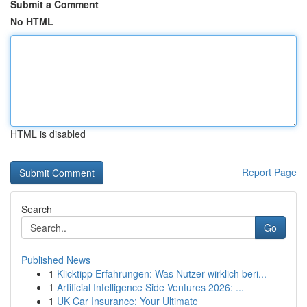
Submit a Comment
No HTML
HTML is disabled
Report Page
Search
Go
Published News
1
Klicktipp Erfahrungen: Was Nutzer wirklich beri...
1
Artificial Intelligence Side Ventures 2026: ...
1
UK Car Insurance: Your Ultimate