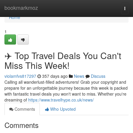
Home
bookmarkmoz
Togg
navi
Home
1
✈️ Top Travel Deals You Can't
Miss This Week!
violamfvs817297
357 days ago
News
Discuss
Calling all wanderlust-filled adventurers! Grab your copyright and
prepare for an unforgettable journey because this week is packed
with fantastic travel deals you won't want to miss. Whether you're
dreaming of
https://www.travelhype.co.uk/news/
Comments
Who Upvoted
Comments