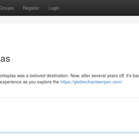
Groups
Register
Login
las
ksplas was a beloved destination. Now, after several years off, it's ba
e experience as you explore the
https://globtechantwerpen.com/