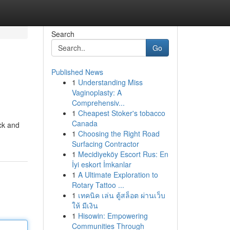
Search
Go
Published News
1
Understanding Miss
Vaginoplasty: A
Comprehensiv...
1
Cheapest Stoker's tobacco
Canada
ck and
1
Choosing the Right Road
Surfacing Contractor
1
Mecidiyeköy Escort Rus: En
İyi eskort İmkanlar
1
A Ultimate Exploration to
Rotary Tattoo ...
1
เทคนิค เล่น ตู้สล็อต ผ่านเว็บ
ให้ มีเงิน
1
Hisowin: Empowering
Communities Through