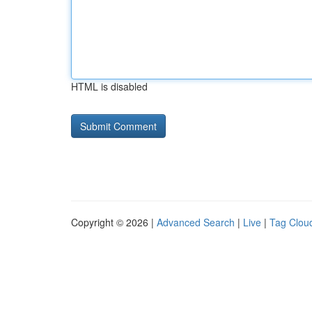
HTML is disabled
Copyright © 2026 |
Advanced Search
|
Live
|
Tag Clou