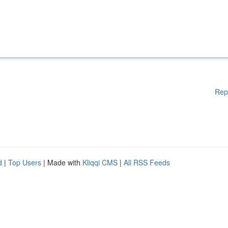
Rep
d
|
Top Users
| Made with
Kliqqi CMS
|
All RSS Feeds