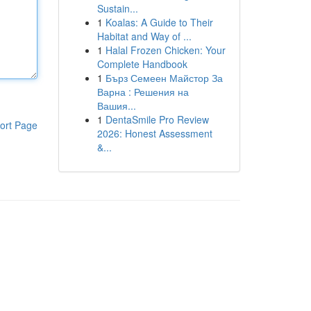
Sustain...
1
Koalas: A Guide to Their
Habitat and Way of ...
1
Halal Frozen Chicken: Your
Complete Handbook
1
Бърз Семеен Майстор За
Варна : Решения на
Вашия...
1
DentaSmile Pro Review
ort Page
2026: Honest Assessment
&...