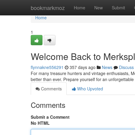
Home
bookmarkmoz
Home
New
Submit
Home
1
Welcome Back to Merksp
flynnakne556291
357 days ago
News
Discuss
For many treasure hunters and vintage enthusiasts, Mer
better than ever. Prepare yourself for an unforgettabl
Comments
Who Upvoted
Comments
Submit a Comment
No HTML