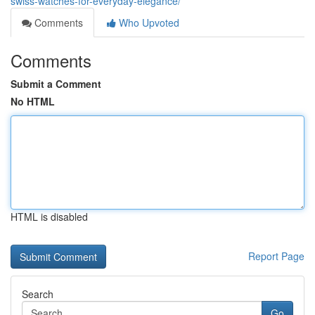
swiss-watches-for-everyday-elegance/
Comments
Who Upvoted
Comments
Submit a Comment
No HTML
HTML is disabled
Report Page
Search
Go