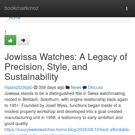
Home
bookmarkmoz
Togg
navi
Home
1
Jowissa Watches: A Legacy of
Precision, Style, and
Sustainability
hippoq323lqs0
359 days ago
News
Discuss
Jowissa stands to be a distinguished title in Swiss watchmaking,
rooted in Bettlach, Solothurn, with origins relationship back again
to 1951. Founded by Josef Wyss, functions began inside of a
modest property workshop and developed into a goal-created
manufacturing unit in 1958, a testomony to early ambition and
good quality
https://luxuryswisswatches.home.blog/2025/08/10/best-affordable-