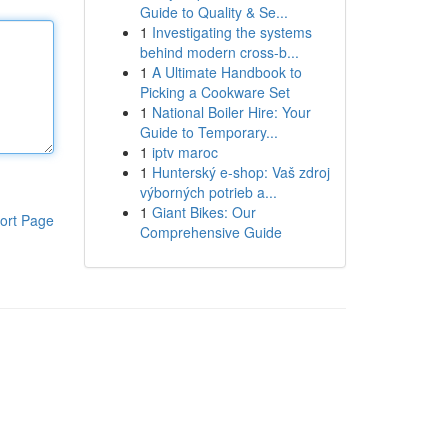
Guide to Quality & Se...
1
Investigating the systems
behind modern cross-b...
1
A Ultimate Handbook to
Picking a Cookware Set
1
National Boiler Hire: Your
Guide to Temporary...
1
iptv maroc
1
Hunterský e-shop: Vaš zdroj
výborných potrieb a...
1
Giant Bikes: Our
ort Page
Comprehensive Guide