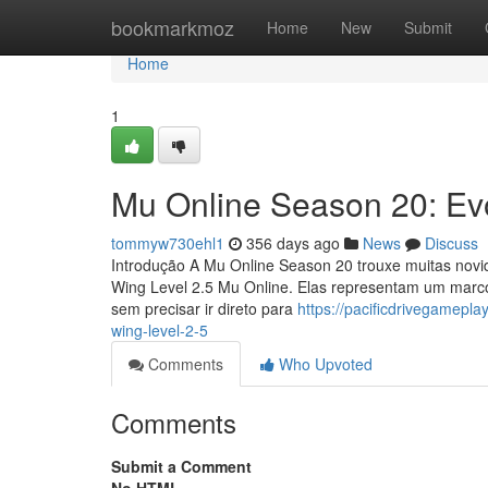
Home
bookmarkmoz
Home
New
Submit
Home
1
Mu Online Season 20: Ev
tommyw730ehl1
356 days ago
News
Discuss
Introdução A Mu Online Season 20 trouxe muitas novid
Wing Level 2.5 Mu Online. Elas representam um marc
sem precisar ir direto para
https://pacificdrivegamep
wing-level-2-5
Comments
Who Upvoted
Comments
Submit a Comment