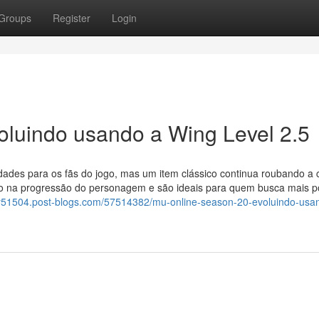
Groups
Register
Login
oluindo usando a Wing Level 2.5
ades para os fãs do jogo, mas um item clássico continua roubando a 
o na progressão do personagem e são ideais para quem busca mais p
lay51504.post-blogs.com/57514382/mu-online-season-20-evoluindo-usa