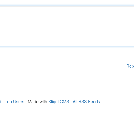
Rep
d
|
Top Users
| Made with
Kliqqi CMS
|
All RSS Feeds