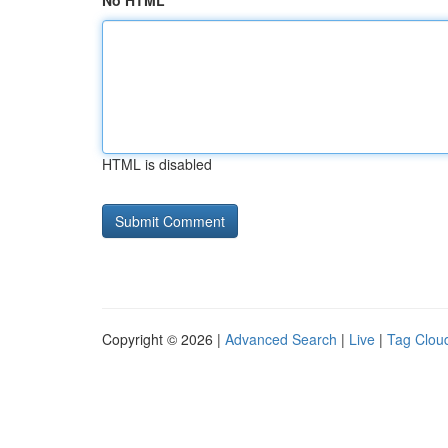
No HTML
HTML is disabled
Copyright © 2026 |
Advanced Search
|
Live
|
Tag Clou