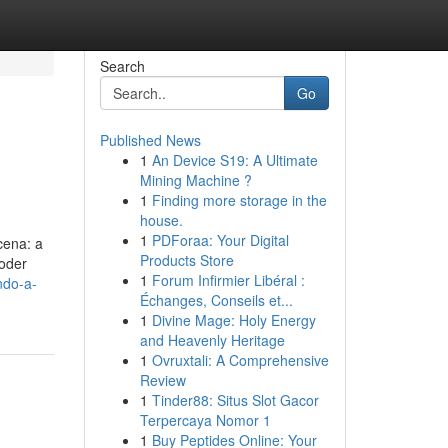
Search
Go
Published News
1
An Device S19: A Ultimate
Mining Machine ?
1
Finding more storage in the
house.
1
PDForaa: Your Digital
cena: a
Products Store
oder
1
Forum Infirmier Libéral :
ndo-a-
Échanges, Conseils et...
1
Divine Mage: Holy Energy
and Heavenly Heritage
1
Ovruxtali: A Comprehensive
Review
1
Tinder88: Situs Slot Gacor
Terpercaya Nomor 1
1
Buy Peptides Online: Your