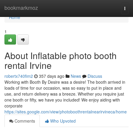
Home
bookmarkmoz
Togg
navi
Home
1
About Inflatable photo booth
rental Irvine
robertx740fim2
357 days ago
News
Discuss
Working with Booth By Desire was a desire! The booth arrived in
loads of time for our occasion, was so easy to put in place and
use, and return delivery was a breeze. Whether you require just
one booth or fifty, we have you included! We enjoy aiding with
corporate
https://sites.google.com/view/photoboothrentalnearirvineca/home
Comments
Who Upvoted