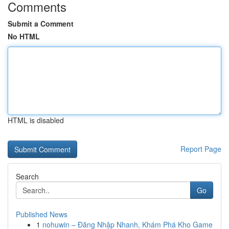
Comments
Submit a Comment
No HTML
HTML is disabled
Report Page
Search
Go
Published News
1
nohuwin – Đăng Nhập Nhanh, Khám Phá Kho Game