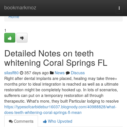
Home
bookmarkmoz
Togg
navi
Home
1
Detailed Notes on teeth
whitening Coral Springs FL
silasff80
357 days ago
News
Discuss
Right after dental implants are placed, healing may take three+
months prior to ideal integration is reached as well as a ultimate
restoration might be completely hooked up. In lots of scenarios,
sufferers can put on a temporary restoration all through
therapeutic. What's more, they built Particular lodging to resolve
https://typesofcarbidebur16037.blognody.com/40988828/what-
does-teeth-whitening-coral-springs-fl-mean
Comments
Who Upvoted