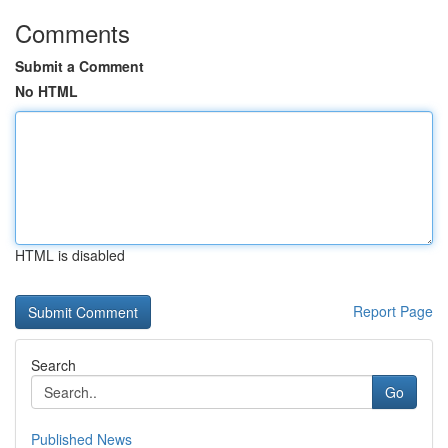
Comments
Submit a Comment
No HTML
HTML is disabled
Report Page
Search
Go
Published News