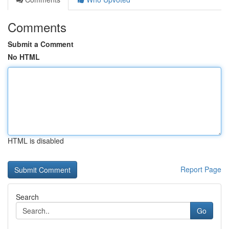
Comments
Submit a Comment
No HTML
HTML is disabled
Report Page
Search
Go