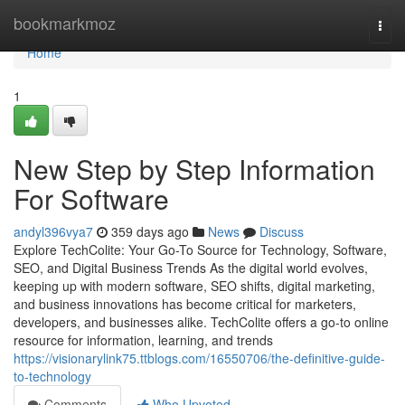
Home
bookmarkmoz
Togg
navi
Home
1
New Step by Step Information
For Software
andyl396vya7
359 days ago
News
Discuss
Explore TechColite: Your Go-To Source for Technology, Software,
SEO, and Digital Business Trends As the digital world evolves,
keeping up with modern software, SEO shifts, digital marketing,
and business innovations has become critical for marketers,
developers, and businesses alike. TechColite offers a go-to online
resource for information, learning, and trends
https://visionarylink75.ttblogs.com/16550706/the-definitive-guide-
to-technology
Comments
Who Upvoted