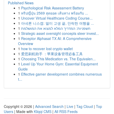
Published News
1
Psychological Risk Assessment Battery
1
ทริปญี่ปุ่น 2569 สุดยอด เส้นทาง พร้อมกับ ...
1
Uncover Virtual Healthcare Coding Course...
1
아네론 니스캡: 멀미 고생 끝, 안락한 여행을 ...
1
חשפניות: המדריך המלא למצוא את המושלמת
1
Strategic asset oversight concepts steer invest...
1
Receptor Alphasat TX AI: A Comprehensive
Overview
1
how to recover lost crypto wallet
1
爱思刷机助手 ：苹果设备管理必备工具
1
Choosing This Medication vs. The Equivalen...
1
Level Up Your Home Gym: Essential Equipment
Guide
1
Effective gamer development combines numerous
t...
Copyright © 2026 |
Advanced Search
|
Live
|
Tag Cloud
|
Top
Users
| Made with
Kliqqi CMS
|
All RSS Feeds