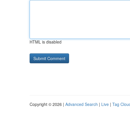
HTML is disabled
Copyright © 2026 |
Advanced Search
|
Live
|
Tag Clou