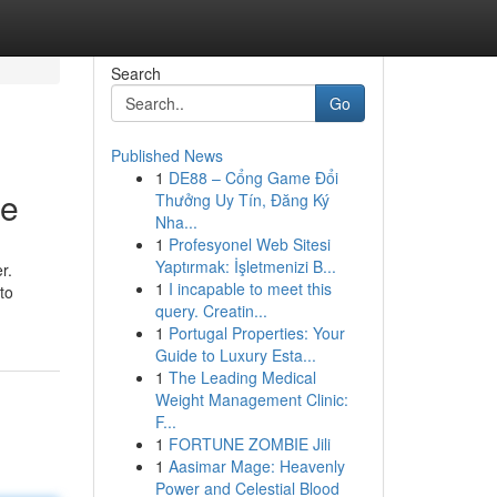
Search
Go
Published News
1
DE88 – Cổng Game Đổi
ne
Thưởng Uy Tín, Đăng Ký
Nha...
1
Profesyonel Web Sitesi
Yaptırmak: İşletmenizi B...
r.
1
I incapable to meet this
to
query. Creatin...
1
Portugal Properties: Your
Guide to Luxury Esta...
1
The Leading Medical
Weight Management Clinic:
F...
1
FORTUNE ZOMBIE Jili
1
Aasimar Mage: Heavenly
Power and Celestial Blood