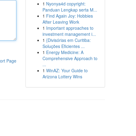
1
Nyonya4d copyright:
Panduan Lengkap serta M...
1
Find Again Joy: Hobbies
After Leaving Work
1
Important approaches to
investment management i...
1
{Divisórias em Curitiba:
Soluções Eficientes ...
1
Energy Medicine: A
Comprehensive Approach to
ort Page
...
1
WinAZ: Your Guide to
Arizona Lottery Wins