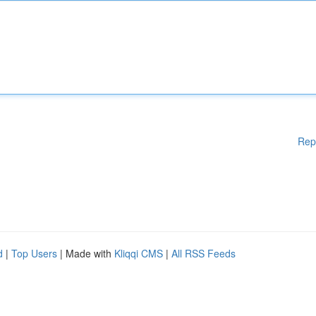
Rep
d
|
Top Users
| Made with
Kliqqi CMS
|
All RSS Feeds