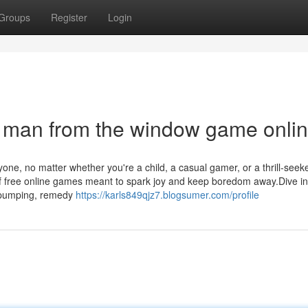
Groups
Register
Login
e man from the window game onli
one, no matter whether you're a child, a casual gamer, or a thrill-seeke
f free online games meant to spark joy and keep boredom away.Dive in
e pumping, remedy
https://karls849qjz7.blogsumer.com/profile