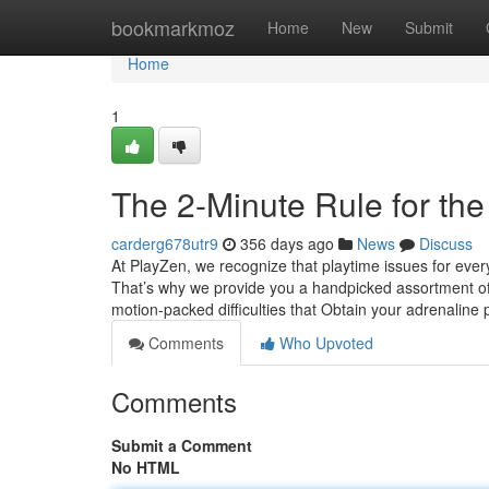
Home
bookmarkmoz
Home
New
Submit
Home
1
The 2-Minute Rule for th
carderg678utr9
356 days ago
News
Discuss
At PlayZen, we recognize that playtime issues for every
That’s why we provide you a handpicked assortment o
motion-packed difficulties that Obtain your adrenalin
Comments
Who Upvoted
Comments
Submit a Comment
No HTML