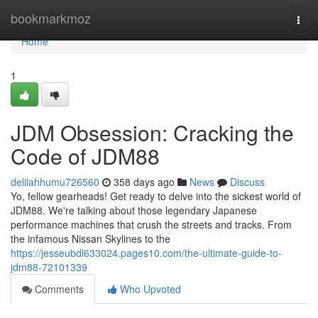
Home
bookmarkmoz
Togg
navi
Home
1
JDM Obsession: Cracking the
Code of JDM88
delilahhumu726560
358 days ago
News
Discuss
Yo, fellow gearheads! Get ready to delve into the sickest world of
JDM88. We're talking about those legendary Japanese
performance machines that crush the streets and tracks. From
the infamous Nissan Skylines to the
https://jesseubdl633024.pages10.com/the-ultimate-guide-to-
jdm88-72101339
Comments
Who Upvoted