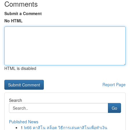
Comments
Submit a Comment
No HTML
HTML is disabled
Report Page
Search
Go
Published News
1
lv66 คาสิโน สล็อต วิธีการเล่นคาสิโนเพื่อทำเงิน