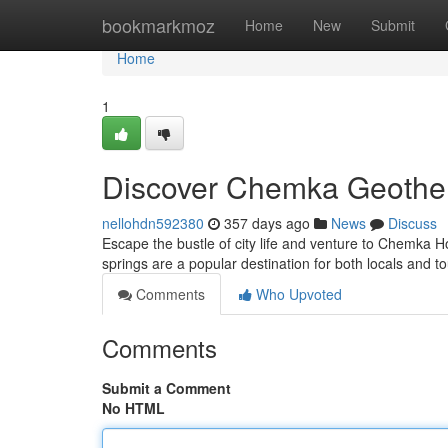
Home
bookmarkmoz
Home
New
Submit
Home
1
Discover Chemka Geother
nellohdn592380
357 days ago
News
Discuss
Escape the bustle of city life and venture to Chemka Ho
springs are a popular destination for both locals and to
Comments
Who Upvoted
Comments
Submit a Comment
No HTML