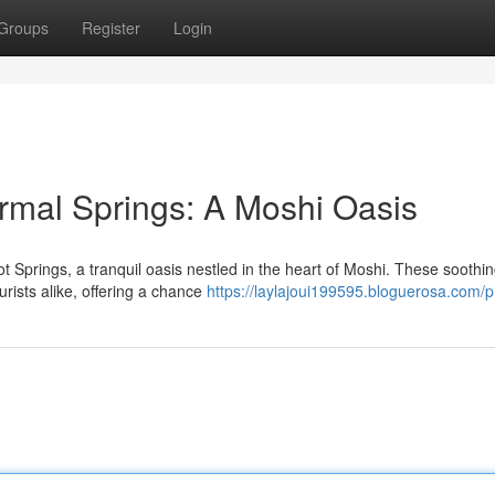
Groups
Register
Login
mal Springs: A Moshi Oasis
t Springs, a tranquil oasis nestled in the heart of Moshi. These soothi
urists alike, offering a chance
https://laylajoui199595.bloguerosa.com/pr