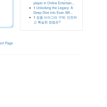
player in Online Entertain...
1
Unlocking the Legacy: A
Deep Dive into Evan Wil...
1
정품 비아그라 구매: 안전하
고 확실한 방법은?
ort Page