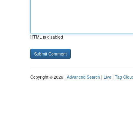
HTML is disabled
Copyright © 2026 |
Advanced Search
|
Live
|
Tag Clou