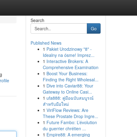
Search
Go
Published News
1
Pakiet Urodzinowy "8" -
Idealny na ósme! Imprez...
1
Interactive Brokers: A
Comprehensive Examination
1
Boost Your Business:
ng
Finding the Right Wholesal...
ofile
1
Dive into Caviar88: Your
Gateway to Online Casi...
1
ufa888: คู่มือฉบับสมบูรณ์
สำหรับมือใหม่
1
ViriFlow Reviews: Are
These Prostate Drop Ingre...
1
Future Fambo: L’évolution
du guerrier chrétien ...
1
Empire88: A emerging