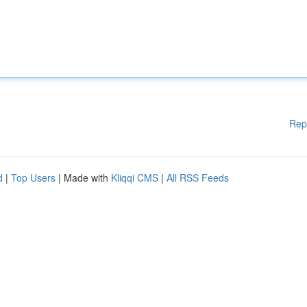
Rep
d
|
Top Users
| Made with
Kliqqi CMS
|
All RSS Feeds