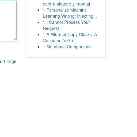
pentru alegere și montaj
1
Personalize Machine
Learning Writing: Injecting...
1
I Cannot Process Your
Request
1
A Allure of Copy Clocks: A
Consumer’s Gu...
1
Mombasa Companions
ort Page