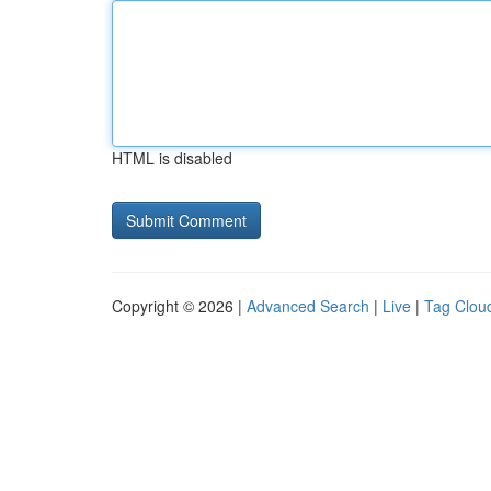
HTML is disabled
Copyright © 2026 |
Advanced Search
|
Live
|
Tag Clou