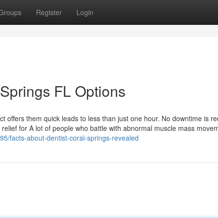
Groups
Register
Login
 Springs FL Options
ct offers them quick leads to less than just one hour. No downtime is re
ck relief for A lot of people who battle with abnormal muscle mass move
95/facts-about-dentist-coral-springs-revealed