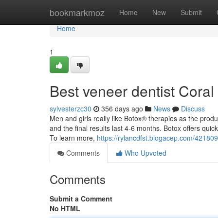
Home
bookmarkmoz
Home
New
Submit
Home
1
Best veneer dentist Coral
sylvesterzc30
356 days ago
News
Discuss
Men and girls really like Botox® therapies as the produ
and the final results last 4-6 months. Botox offers qui
To learn more,
https://rylancdfst.blogacep.com/421809
Comments
Who Upvoted
Comments
Submit a Comment
No HTML