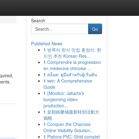
Search
Go
Published News
1
방콕의 한식 맛집 총정리: 현
지인 추천 Korean Res...
1
Comprendre la progression
en médecine chinoise ...
1
สล็อต: คู่มือสำหรับผู้เริ่มต้น
quired,
1
iwin: A Comprehensive
ments.
Guide
1
{Mooilux: Jakarta's
burgeoning video
production...
1
皇朝娛樂城最新特別活動大
揭曉
1
Conquer the Chances:
Online Visibility Solution...
1
Plafons PVC: Ghid complet