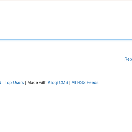
Rep
d
|
Top Users
| Made with
Kliqqi CMS
|
All RSS Feeds