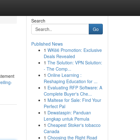
Search
Go
Published News
1
WK66 Promotion: Exclusive
Deals Revealed
1
The Solution: VPN Solution:
- The Comp...
1
Online Learning :
tatement
Reshaping Education for ...
iling-
1
Evaluating RFP Software: A
Complete Buyer's Che...
1
Maltese for Sale: Find Your
Perfect Pal
1
Dewataspin: Panduan
Lengkap untuk Pemula
1
Cheapest Stoker's tobacco
Canada
1
Choosing the Right Road