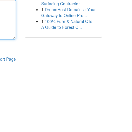
Surfacing Contractor
1
DreamHost Domains : Your
Gateway to Online Pre...
1
100% Pure & Natural Oils :
A Guide to Forest C...
ort Page