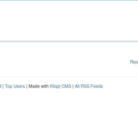
Rep
d
|
Top Users
| Made with
Kliqqi CMS
|
All RSS Feeds