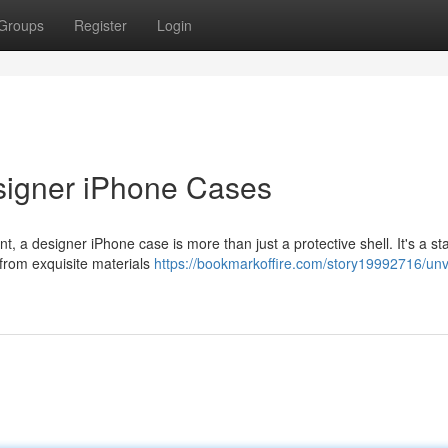
Groups
Register
Login
signer iPhone Cases
t, a designer iPhone case is more than just a protective shell. It's a s
 from exquisite materials
https://bookmarkoffire.com/story19992716/unve