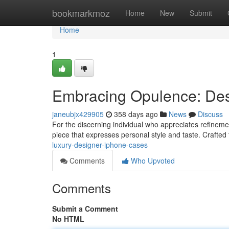
Home
bookmarkmoz
Home
New
Submit
Home
1
Embracing Opulence: De
janeubjx429905
358 days ago
News
Discuss
For the discerning individual who appreciates refinemen
piece that expresses personal style and taste. Crafted
luxury-designer-iphone-cases
Comments
Who Upvoted
Comments
Submit a Comment
No HTML