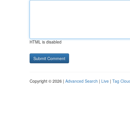
HTML is disabled
Copyright © 2026 |
Advanced Search
|
Live
|
Tag Clou