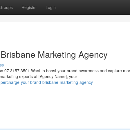
Groups
Register
Login
 Brisbane Marketing Agency
ss
 on 07 3157 3501 Want to boost your brand awareness and capture mo
marketing experts at [Agency Name], your
supercharge-your-brand-brisbane-marketing-agency