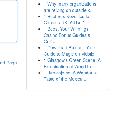
1
Why many organizations
are relying on outside k...
1
Best Sex Novelties for
Couples UK: A User'...
1
Boost Your Winnings:
Casino Bonus Guides &
Onli...
1
Download Pixidust: Your
Guide to Magic on Mobile
1
Glasgow's Green Scene: A
ort Page
Examination at Weed In...
1
{Molcajetes: A Wonderful
Taste of the Mexica...