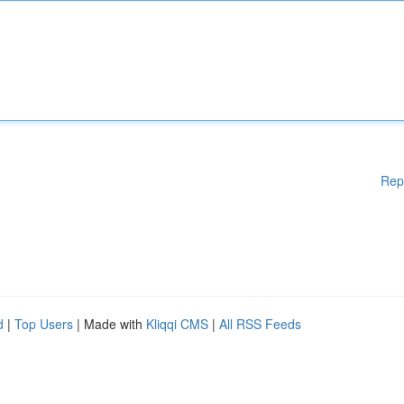
Rep
d
|
Top Users
| Made with
Kliqqi CMS
|
All RSS Feeds