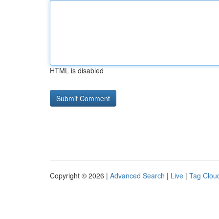
HTML is disabled
Copyright © 2026 |
Advanced Search
|
Live
|
Tag Clou