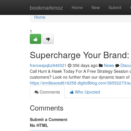
Home
bookmarkmoz
Home
New
Submit
Home
1
Supercharge Your Brand:
francespqbz949321
356 days ago
News
Discu
Call Hunt & Hawk Today For A Free Strategy Session
customers? Look no further than our dynamic team of 
https://emilieaosd616258.digitollblog.com/36552273/
Comments
Who Upvoted
Comments
Submit a Comment
No HTML