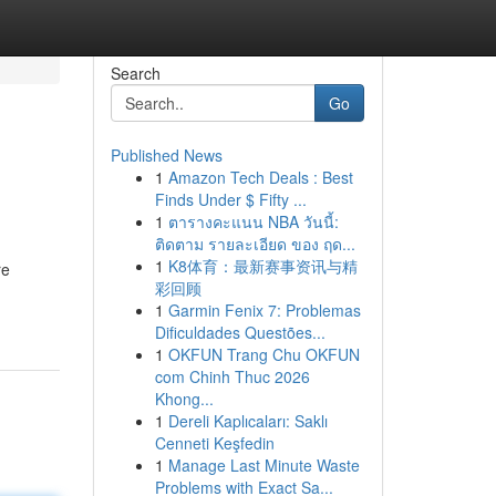
Search
Go
Published News
1
Amazon Tech Deals : Best
Finds Under $ Fifty ...
1
ตารางคะแนน NBA วันนี้:
ติดตาม รายละเอียด ของ ฤด...
1
K8体育：最新赛事资讯与精
re
彩回顾
1
Garmin Fenix 7: Problemas
Dificuldades Questões...
1
OKFUN Trang Chu OKFUN
com Chinh Thuc 2026
Khong...
1
Dereli Kaplıcaları: Saklı
Cenneti Keşfedin
1
Manage Last Minute Waste
Problems with Exact Sa...