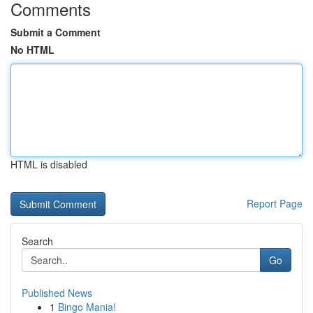
Comments
Submit a Comment
No HTML
HTML is disabled
Report Page
Search
Go
Published News
1
Bingo Mania!