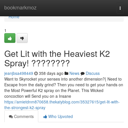
Home
bookmarkmoz
Togg
navi
Home
1
Get Lit with the Heaviest K2
Spray! ????????
jeanjbsa498449
358 days ago
News
Discuss
Want to Skyrocket your senses into another dimension?{ Need to
Escape from the daily grind? Then you need to get your hands on
the Most Powerful K2 spray on the Planet. This Wicked
concoction will Send you on a Insane
https://amietdnm870658.thekatyblog.com/35327615/get-lit-with-
the-strongest-k2-spray
Comments
Who Upvoted