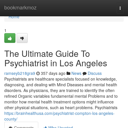
Home
bookmarkmoz
Togg
navi
Home
1
The Ultimate Guide To
Psychiatrist in Los Angeles
ramseyb218gra9
357 days ago
News
Discuss
Psychiatrists are healthcare specialists focused on knowledge,
diagnosing, and dealing with Mind Diseases and mental health
disorders. As physicians, they are trained to identify the often
refined Organic variables fundamental mental Problems and to
monitor how mental health treatment options might influence
other physical situations, such as heart problems. Psychiatrists
https://brainhealthusa.com/psychiatrist-compton-los-angeles-
county/
Comments
Who Upvoted