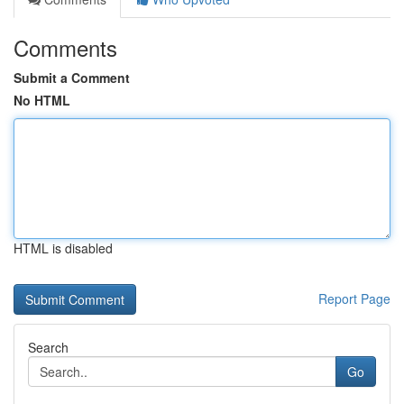
Comments
Submit a Comment
No HTML
HTML is disabled
Report Page
Search
Go