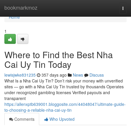
Home
bookmarkmoz
Togg
navi
Home
1
Where to Find the Best Nha
Cai Uy Tin Today
lewisjwke831235
357 days ago
News
Discuss
What Is a Nha Cai Uy Tin? Don’t risk your money with unverified
sites — go with a Nha Cai Uy Tin trusted by thousands Operates
under recognized gambling licenses Verified payouts and
transparent
https://allenxptb639001.bloggosite.com/44048047/ultimate-guide-
to-choosing-a-reliable-nha-cai-uy-tin
Comments
Who Upvoted