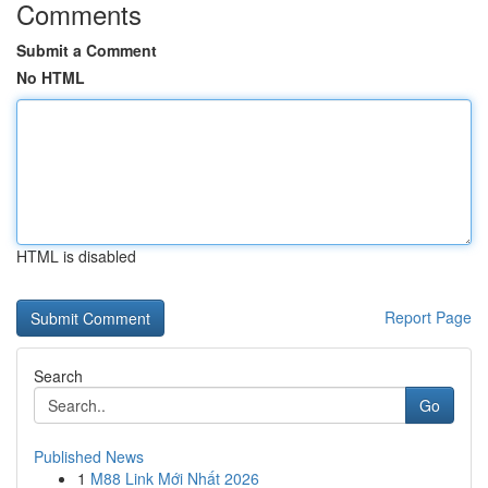
Comments
Submit a Comment
No HTML
HTML is disabled
Report Page
Search
Go
Published News
1
M88 Link Mới Nhất 2026