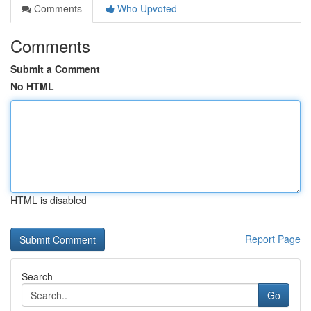
Comments
Who Upvoted
Comments
Submit a Comment
No HTML
HTML is disabled
Report Page
Search
Go