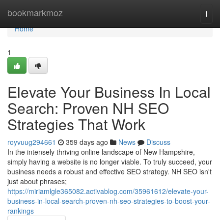
Home
bookmarkmoz
Togg
navi
Home
1
Elevate Your Business In Local
Search: Proven NH SEO
Strategies That Work
royvuug294661
359 days ago
News
Discuss
In the intensely thriving online landscape of New Hampshire,
simply having a website is no longer viable. To truly succeed, your
business needs a robust and effective SEO strategy. NH SEO isn't
just about phrases;
https://miriamlgle365082.activablog.com/35961612/elevate-your-
business-in-local-search-proven-nh-seo-strategies-to-boost-your-
rankings