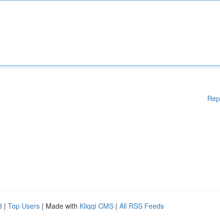
Rep
d
|
Top Users
| Made with
Kliqqi CMS
|
All RSS Feeds