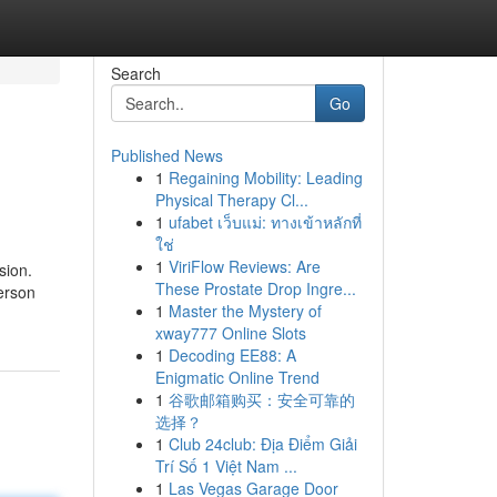
Search
Go
Published News
1
Regaining Mobility: Leading
Physical Therapy Cl...
1
ufabet เว็บแม่: ทางเข้าหลักที่
ใช่
1
ViriFlow Reviews: Are
sion.
These Prostate Drop Ingre...
person
1
Master the Mystery of
xway777 Online Slots
1
Decoding EE88: A
Enigmatic Online Trend
1
谷歌邮箱购买：安全可靠的
选择？
1
Club 24club: Địa Điểm Giải
Trí Số 1 Việt Nam ...
1
Las Vegas Garage Door