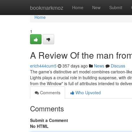
Home
bookmarkmoz
Home
New
Submit
Home
1
A Review Of the man fro
erich444cum5
357 days ago
News
Discuss
The game’s distinctive art model combines cartoon-lik
Lights plays a crucial role in building suspense, with di
from the Window" is full of attributes intended to delive
Comments
Who Upvoted
Comments
Submit a Comment
No HTML