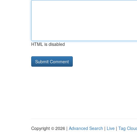
HTML is disabled
Copyright © 2026 |
Advanced Search
|
Live
|
Tag Clou