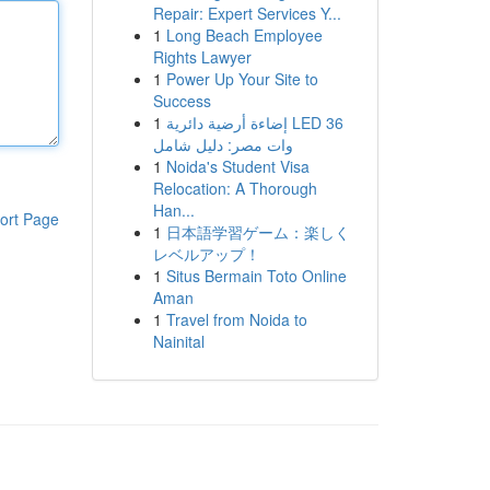
Repair: Expert Services Y...
1
Long Beach Employee
Rights Lawyer
1
Power Up Your Site to
Success
1
إضاءة أرضية دائرية LED 36
وات مصر: دليل شامل
1
Noida's Student Visa
Relocation: A Thorough
Han...
ort Page
1
日本語学習ゲーム：楽しく
レベルアップ！
1
Situs Bermain Toto Online
Aman
1
Travel from Noida to
Nainital