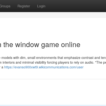
Groups
Register
Login
m the window game online
e models with dim, small environments that emphasize contrast and ten
m interiors and minimal visibility forcing players to rely on audio. "The 
r a
https://evanso900xwt9.wikicommunications.com/user