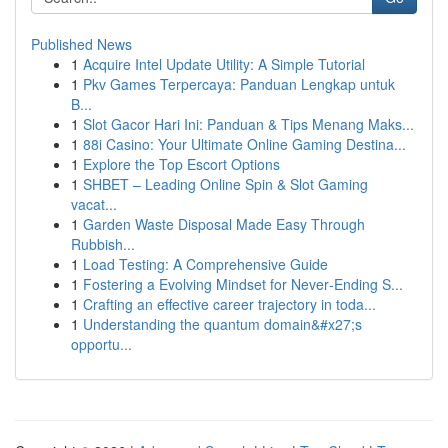
Published News
1
Acquire Intel Update Utility: A Simple Tutorial
1
Pkv Games Terpercaya: Panduan Lengkap untuk
B...
1
Slot Gacor Hari Ini: Panduan & Tips Menang Maks...
1
88i Casino: Your Ultimate Online Gaming Destina...
1
Explore the Top Escort Options
1
SHBET – Leading Online Spin & Slot Gaming
vacat...
1
Garden Waste Disposal Made Easy Through
Rubbish...
1
Load Testing: A Comprehensive Guide
1
Fostering a Evolving Mindset for Never‑Ending S...
1
Crafting an effective career trajectory in toda...
1
Understanding the quantum domain&#x27;s
opportu...