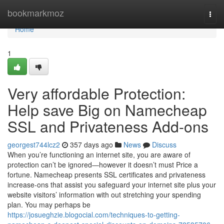
Home
bookmarkmoz
Togg
navi
Home
1
Very affordable Protection:
Help save Big on Namecheap
SSL and Privateness Add-ons
georgest744lcz2
357 days ago
News
Discuss
When you’re functioning an internet site, you are aware of
protection can’t be ignored—however it doesn’t must Price a
fortune. Namecheap presents SSL certificates and privateness
increase-ons that assist you safeguard your internet site plus your
website visitors’ information with out stretching your spending
plan. You may perhaps be
https://josueghzie.blogocial.com/techniques-to-getting-