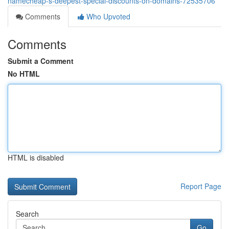
namecheap-s-deepest-special-discounts-on-domains-72535706
Comments
Who Upvoted
Comments
Submit a Comment
No HTML
HTML is disabled
Report Page
Search
Go