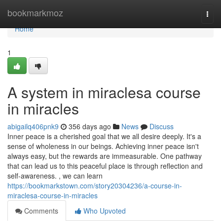
Home
bookmarkmoz
Togg
navi
Home
1
A system in miraclesa course
in miracles
abigailq406pnk9
356 days ago
News
Discuss
Inner peace is a cherished goal that we all desire deeply. It's a
sense of wholeness in our beings. Achieving inner peace isn't
always easy, but the rewards are immeasurable. One pathway
that can lead us to this peaceful place is through reflection and
self-awareness. , we can learn
https://bookmarkstown.com/story20304236/a-course-in-
miraclesa-course-in-miracles
Comments
Who Upvoted