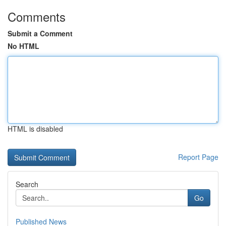
Comments
Submit a Comment
No HTML
HTML is disabled
Report Page
Search
Go
Published News