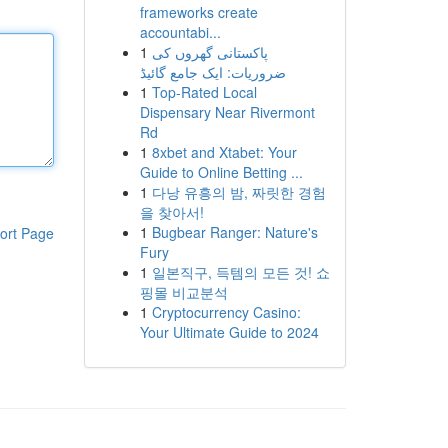
frameworks create
accountabi...
1
پاکستانی گھروں کی
ضروریات: ایک جامع گائیڈ
1
Top-Rated Local
Dispensary Near Rivermont
Rd
1
8xbet and Xtabet: Your
Guide to Online Betting ...
1
다낭 유흥의 밤, 짜릿한 경험
을 찾아서!
1
Bugbear Ranger: Nature's
ort Page
Fury
1
일본직구, 득템의 모든 것! 쇼
핑몰 비교분석
1
Cryptocurrency Casino:
Your Ultimate Guide to 2024