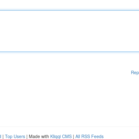
Rep
d
|
Top Users
| Made with
Kliqqi CMS
|
All RSS Feeds