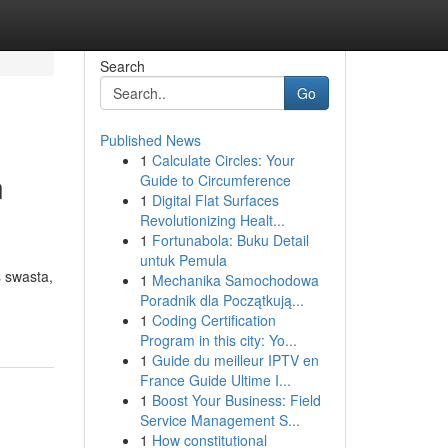
Search
Go
Published News
1
Calculate Circles: Your
n
Guide to Circumference
1
Digital Flat Surfaces
Revolutionizing Healt...
1
Fortunabola: Buku Detail
untuk Pemula
 swasta,
1
Mechanika Samochodowa
Poradnik dla Początkują...
1
Coding Certification
Program in this city: Yo...
1
Guide du meilleur IPTV en
France Guide Ultime I...
1
Boost Your Business: Field
Service Management S...
1
How constitutional